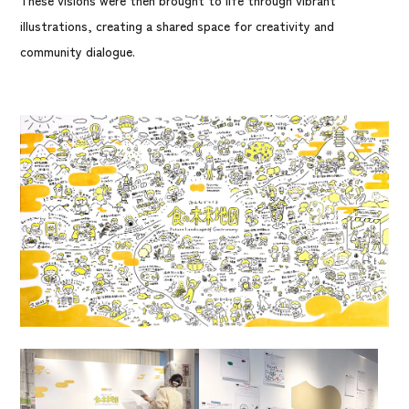
These visions were then brought to life through vibrant
illustrations, creating a shared space for creativity and
community dialogue.