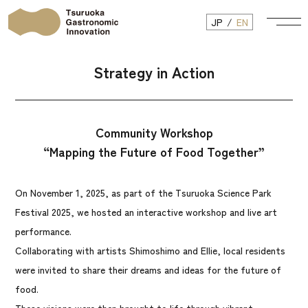
JP
EN
Strategy in Action
Community Workshop
“Mapping the Future of Food Together”
On November 1, 2025, as part of the Tsuruoka Science Park
Festival 2025, we hosted an interactive workshop and live art
performance.
Collaborating with artists Shimoshimo and Ellie, local residents
were invited to share their dreams and ideas for the future of
food.