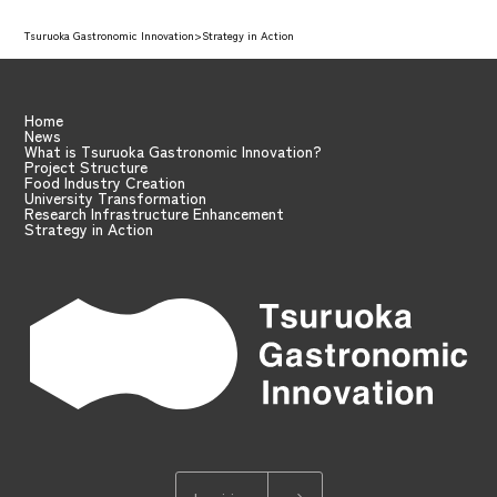
Tsuruoka Gastronomic Innovation
>
Strategy in Action
Home
News
What is Tsuruoka Gastronomic Innovation?
Project Structure
Food Industry Creation
University Transformation
Research Infrastructure Enhancement
Strategy in Action